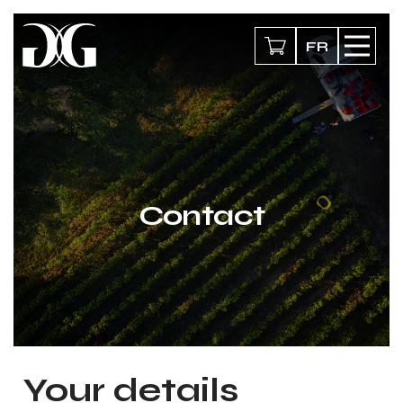
FR
Contact
Your details