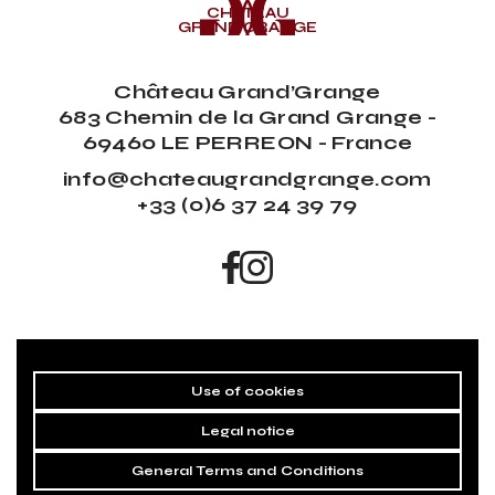
CHÂTEAU
GRAND’GRANGE
Château Grand’Grange
683 Chemin de la Grand Grange -
69460 LE PERREON - France
info@chateaugrandgrange.com
+33 (0)6 37 24 39 79
Use of cookies
Legal notice
General Terms and Conditions