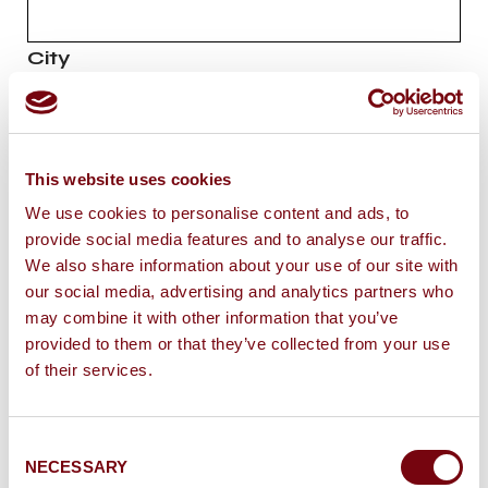
City
E-mail
*
This website uses cookies
We use cookies to personalise content and ads, to
Message
*
provide social media features and to analyse our traffic.
We also share information about your use of our site with
our social media, advertising and analytics partners who
may combine it with other information that you’ve
provided to them or that they’ve collected from your use
of their services.
I would like to subscribe to the newsletter
of
Château Grand’Grange
Consent
I agree that the information entered may be
NECESSARY
Selection