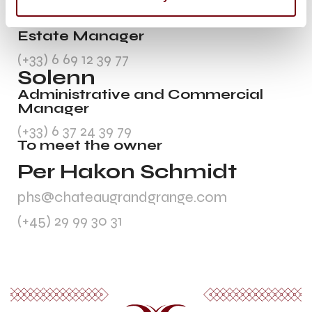
Andrea
Estate Manager
(+33) 6 69 12 39 77
Solenn
Administrative and Commercial
Manager
(+33) 6 37 24 39 79
To meet the owner
Per Hakon Schmidt
phs@chateaugrandgrange.com
(+45) 29 99 30 31