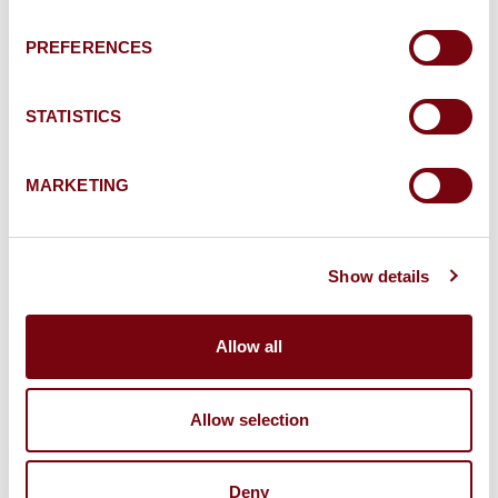
used in connection with the request for
information and the ensuing commercial
PREFERENCES
relationship.
STATISTICS
MARKETING
Send my message
Show details
To know and exercise your rights, in particular to
withdraw your consent to the use of data
Allow all
collected by this form, please consult our
personal
data protection policy
.
Allow selection
Deny