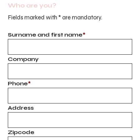
Who are you?
Fields marked with
*
are mandatory.
Surname and first name
*
Company
Phone
*
Address
Zipcode